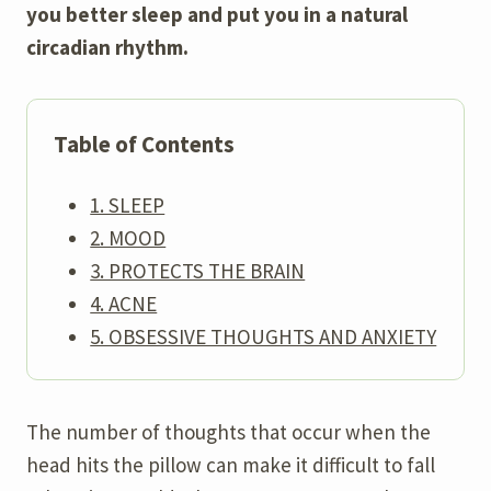
you better sleep and put you in a natural
circadian rhythm.
Table of Contents
1. SLEEP
2. MOOD
3. PROTECTS THE BRAIN
4. ACNE
5. OBSESSIVE THOUGHTS AND ANXIETY
The number of thoughts that occur when the
head hits the pillow can make it difficult to fall