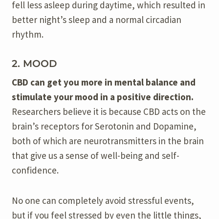
fell less asleep during daytime, which resulted in
better night’s sleep and a normal circadian
rhythm.
2. MOOD
CBD can get you more in mental balance and
stimulate your mood in a positive direction.
Researchers believe it is because CBD acts on the
brain’s receptors for Serotonin and Dopamine,
both of which are neurotransmitters in the brain
that give us a sense of well-being and self-
confidence.
No one can completely avoid stressful events,
but if you feel stressed by even the little things,