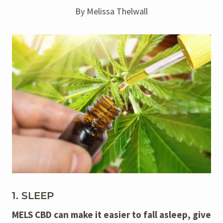
By
Melissa Thelwall
1. SLEEP
MELS CBD can make it easier to fall asleep, give