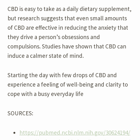
CBD is easy to take as a daily dietary supplement,
but research suggests that even small amounts
of CBD are effective in reducing the anxiety that
they drive a person’s obsessions and
compulsions. Studies have shown that CBD can
induce a calmer state of mind.
Starting the day with few drops of CBD and
experience a feeling of well-being and clarity to
cope with a busy everyday life
SOURCES:
https://pubmed.ncbi.nlm.nih.gov/30624194/