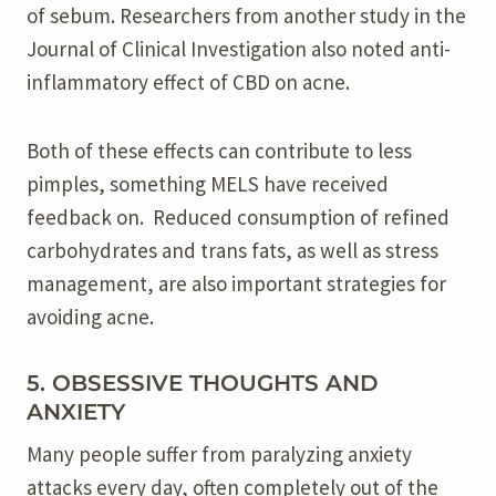
of sebum. Researchers from another study in the
Journal of Clinical Investigation also noted anti-
inflammatory effect of CBD on acne.
Both of these effects can contribute to less
pimples, something MELS have received
feedback on. Reduced consumption of refined
carbohydrates and trans fats, as well as stress
management, are also important strategies for
avoiding acne.
5. OBSESSIVE THOUGHTS AND
ANXIETY
Many people suffer from paralyzing anxiety
attacks every day, often completely out of the