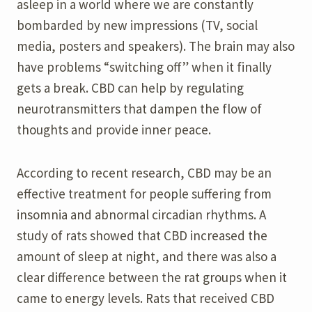
asleep in a world where we are constantly
bombarded by new impressions (TV, social
media, posters and speakers). The brain may also
have problems “switching off” when it finally
gets a break. CBD can help by regulating
neurotransmitters that dampen the flow of
thoughts and provide inner peace.
According to recent research, CBD may be an
effective treatment for people suffering from
insomnia and abnormal circadian rhythms. A
study of rats showed that CBD increased the
amount of sleep at night, and there was also a
clear difference between the rat groups when it
came to energy levels. Rats that received CBD