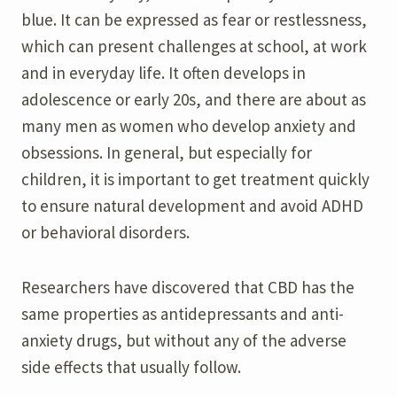
blue. It can be expressed as fear or restlessness,
which can present challenges at school, at work
and in everyday life. It often develops in
adolescence or early 20s, and there are about as
many men as women who develop anxiety and
obsessions. In general, but especially for
children, it is important to get treatment quickly
to ensure natural development and avoid ADHD
or behavioral disorders.
Researchers have discovered that CBD has the
same properties as antidepressants and anti-
anxiety drugs, but without any of the adverse
side effects that usually follow.