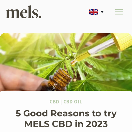
Skip
to
content
CBD
|
CBD OIL
5 Good Reasons to try
MELS CBD in 2023