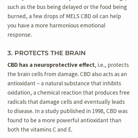
such as the bus being delayed or the food being
burned, a few drops of MELS CBD oil can help
you have a more harmonious emotional
response.
3. PROTECTS THE BRAIN
CBD has a neuroprotective effect
, i.e., protects
the brain cells from damage. CBD also acts as an
antioxidant – a natural substance that inhibits
oxidation, a chemical reaction that produces free
radicals that damage cells and eventually leads
to disease. In a study published in 1998, CBD was
found to be a more powerful antioxidant than
both the vitamins C and E.