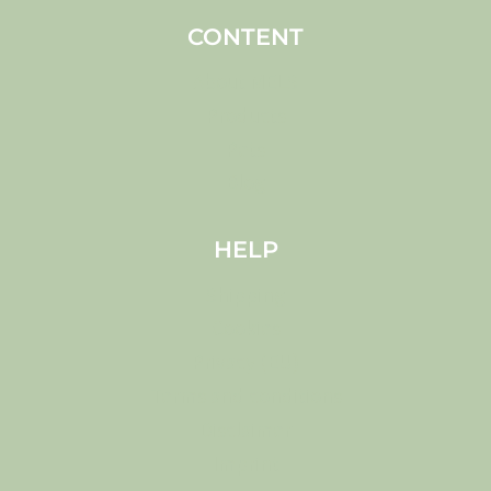
CONTENT
About MELS
Products
Pets
Blog
HELP
Shipping
Cookies
Privacy (EU)
Terms and conditions
Disclaimer
Imprint