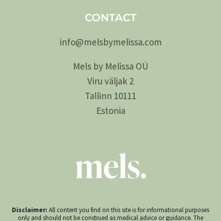
CONTACT
info@
melsby
melissa.com
Mels by Melissa OÜ
Viru väljak 2
Tallinn 10111
Estonia
Disclaimer:
All content you find on this site is for informational purposes
only and should not be construed as medical advice or guidance. The