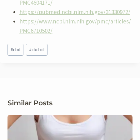
PMC4604171/
https://pubmed.ncbi.nlm.nih.gov/31330972/
https://www.ncbi.nlm.nih.gov/pmc/articles/
PMC6710502/
Post
#
cbd
#
cbd oil
Tags:
Similar Posts