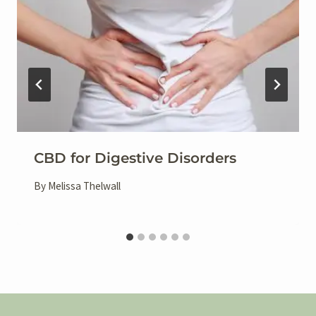
CBD for Digestive Disorders
By
Melissa Thelwall