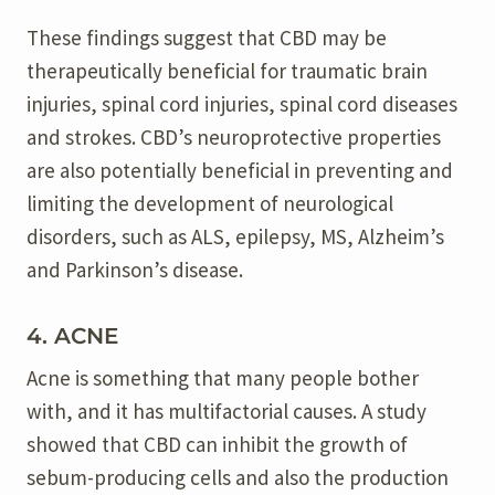
These findings suggest that CBD may be
therapeutically beneficial for traumatic brain
injuries, spinal cord injuries, spinal cord diseases
and strokes. CBD’s neuroprotective properties
are also potentially beneficial in preventing and
limiting the development of neurological
disorders, such as ALS, epilepsy, MS, Alzheim’s
and Parkinson’s disease.
4. ACNE
Acne is something that many people bother
with, and it has multifactorial causes. A study
showed that CBD can inhibit the growth of
sebum-producing cells and also the production