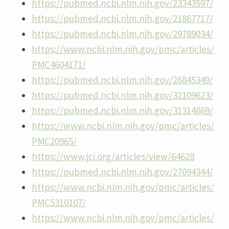
https://pubmed.ncbi.nlm.nih.gov/23343597/
https://pubmed.ncbi.nlm.nih.gov/21867717/
https://pubmed.ncbi.nlm.nih.gov/29789034/
https://www.ncbi.nlm.nih.gov/pmc/articles/
PMC4604171/
https://pubmed.ncbi.nlm.nih.gov/26845349/
https://pubmed.ncbi.nlm.nih.gov/32109623/
https://pubmed.ncbi.nlm.nih.gov/31314869/
https://www.ncbi.nlm.nih.gov/pmc/articles/
PMC20965/
https://www.jci.org/articles/view/64628
https://pubmed.ncbi.nlm.nih.gov/27094344/
https://www.ncbi.nlm.nih.gov/pmc/articles/
PMC5310107/
https://www.ncbi.nlm.nih.gov/pmc/articles/