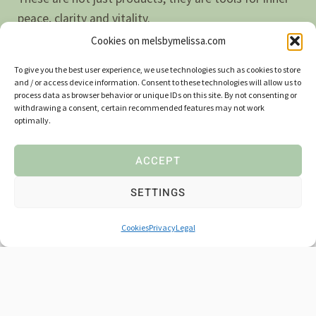
peace, clarity and vitality.
Cookies on melsbymelissa.com
Let the magic of nature remind you of who you really
To give you the best user experience, we use technologies such as cookies to store
are
– alive, present and in touch with something
and / or access device information. Consent to these technologies will allow us to
process data as browser behavior or unique IDs on this site. By not consenting or
greater.
withdrawing a consent, certain recommended features may not work
optimally.
ACCEPT
SETTINGS
CUSTOMER EXPERIENCES
Cookies
Privacy
Legal
What our customers say