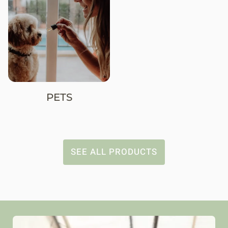
PETS
SEE ALL PRODUCTS