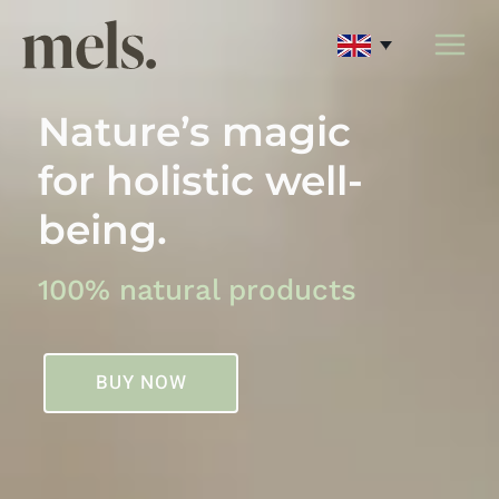
Skip
to
content
Nature’s magic
for holistic well-
being.
100% natural products
BUY NOW