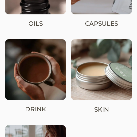
OILS
CAPSULES
DRINK
SKIN