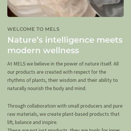
WELCOME TO MELS
Nature’s intelligence meets
modern wellness
At MELS we believe in the power of nature itself. All
our products are created with respect for the
rhythms of plants, their wisdom and their ability to
naturally nourish the body and mind.
Through collaboration with small producers and pure
raw materials, we create plant-based products that
lift, balance and inspire.
These are not just products, they are tools for inner