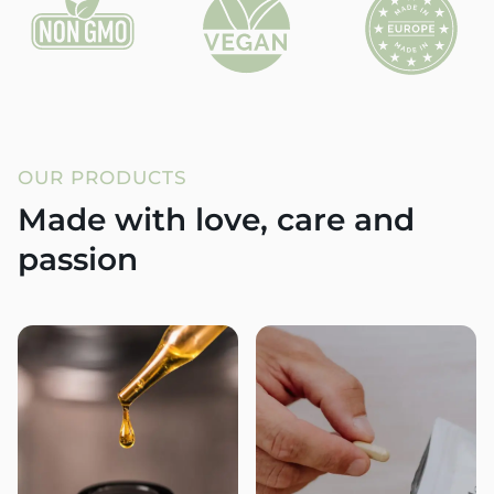
OUR PRODUCTS
Made with love, care and
passion