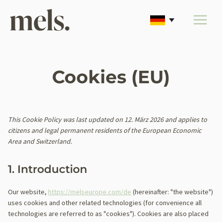
Zum
Inhalt
springen
Cookies (EU)
This Cookie Policy was last updated on 12. März 2026 and applies to
citizens and legal permanent residents of the European Economic
Area and Switzerland.
1. Introduction
Our website,
https://melseurope.com/de
(hereinafter: "the website")
uses cookies and other related technologies (for convenience all
technologies are referred to as "cookies"). Cookies are also placed