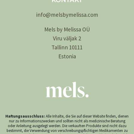
info@
melsby
melissa.com
Mels by Melissa OÜ
Viru väljak 2
Tallinn 10111
Estonia
Haftungsausschluss:
Alle Inhalte, die Sie auf dieser Website finden, dienen
nur zu Informationszwecken und sollten nicht als medizinische Beratung
oder Anleitung ausgelegt werden. Die verkauften Produkte sind nicht dazu
bestimmt, die Verwendung von verschreibungspflichtigen Medikamenten zu