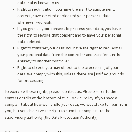
data that is known to us.
Right to rectification: you have the right to supplement,
correct, have deleted or blocked your personal data
whenever you wish.
If you give us your consent to process your data, you have
the right to revoke that consent and to have your personal
data deleted.
Right to transfer your data: you have the right to request all
your personal data from the controller and transfer it in its
entirety to another controller.
Right to object: you may object to the processing of your
data. We comply with this, unless there are justified grounds
for processing.
To exercise these rights, please contact us. Please refer to the
contact details at the bottom of this Cookie Policy. If you have a
complaint about how we handle your data, we would like to hear from
you, but you also have the right to submit a complaint to the
supervisory authority (the Data Protection Authority).