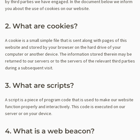
by third parties we have engaged. In the document below we inform
you about the use of cookies on our website.
2. What are cookies?
A cookie is a small simple file that is sent along with pages of this
website and stored by your browser on the hard drive of your
computer or another device. The information stored therein may be
returned to our servers or to the servers of the relevant third parties
during a subsequent visit.
3. What are scripts?
A script is a piece of program code that is used to make our website
function properly and interactively. This code is executed on our
server or on your device.
4. What is a web beacon?