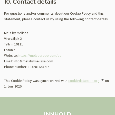
10. Contact details
For questions and/or comments about our Cookie Policy and this
statement, please contact us by using the following contact details:
Mels by Melissa
Viru väljak 2
Tallinn 10111
Estonia
Website:
https://melseurope.com/de
Email:
info@
melsbymelissa.com
Phone number: +34681655715
This Cookie Policy was synchronized with
cookiedatabase.org
on
1. Juni 2026.
INNHOLD