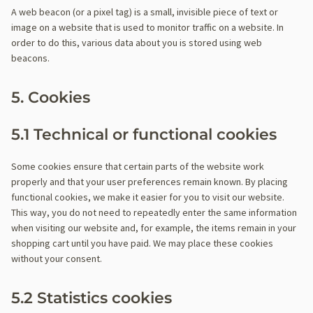
A web beacon (or a pixel tag) is a small, invisible piece of text or
image on a website that is used to monitor traffic on a website. In
order to do this, various data about you is stored using web
beacons.
5. Cookies
5.1 Technical or functional cookies
Some cookies ensure that certain parts of the website work
properly and that your user preferences remain known. By placing
functional cookies, we make it easier for you to visit our website.
This way, you do not need to repeatedly enter the same information
when visiting our website and, for example, the items remain in your
shopping cart until you have paid. We may place these cookies
without your consent.
5.2 Statistics cookies