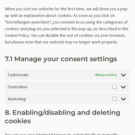
c
t
o
s
g
s
c
t
r
p
i
t
o
e
o
r
e
o
When you visit our website for the first time, we will show you a pop-
e
e
o
v
r
c
t
k
c
s
n
o
up with an explanation about cookies. As soon as you click on
r
m
i
e
e
o
o
e
t
g
"Einstellungen speichern", you consent to us using the categories of
v
a
c
s
w
s
m
r
t
l
cookies and plug-ins you selected in the pop-up, as described in this
i
t
e
s
o
e
p
v
o
e
Cookie Policy. You can disable the use of cookies via your browser,
c
t
p
r
r
l
i
s
-
but please note that our website may no longer work properly.
e
i
a
d
v
i
c
e
a
w
c
g
f
i
a
e
r
n
p
e
7.1 Manage your consent settings
e
c
n
g
v
a
f
b
n
e
z
o
i
l
o
u
c
p
o
c
y
Funktionale
Always active
r
i
e
h
g
e
t
m
l
p
Statistiken
l
m
i
s
S
d
e
i
c
t
e
Marketing
-
s
s
M
a
r
f
c
a
t
-
8. Enabling/disabling and deleting
o
e
r
i
(
cookies
n
l
k
s
v
t
l
e
t
a
s
a
You can use your internet browser to automatically or manually
t