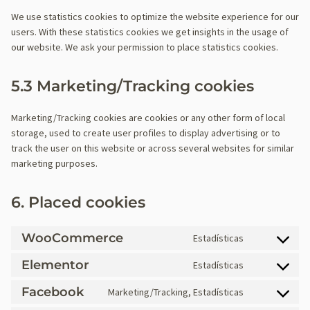
We use statistics cookies to optimize the website experience for our
users. With these statistics cookies we get insights in the usage of
our website. We ask your permission to place statistics cookies.
5.3 Marketing/Tracking cookies
Marketing/Tracking cookies are cookies or any other form of local
storage, used to create user profiles to display advertising or to
track the user on this website or across several websites for similar
marketing purposes.
6. Placed cookies
WooCommerce
Estadísticas
C
o
Elementor
Estadísticas
C
n
o
Facebook
s
Marketing/Tracking, Estadísticas
C
n
e