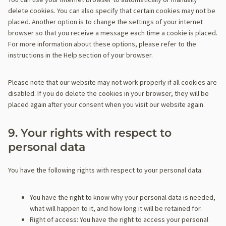
i
r
n
delete cookies. You can also specify that certain cookies may not be
i
k
i
e
placed. Another option is to change the settings of your internet
n
e
o
o
browser so that you receive a message each time a cookie is placed.
g
n
u
u
For more information about these options, please refer to the
s
s
instructions in the Help section of your browser.
)
Please note that our website may not work properly if all cookies are
disabled. If you do delete the cookies in your browser, they will be
placed again after your consent when you visit our website again.
9. Your rights with respect to
personal data
You have the following rights with respect to your personal data:
You have the right to know why your personal data is needed,
what will happen to it, and how long it will be retained for.
Right of access: You have the right to access your personal