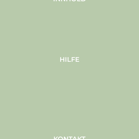
Über MELS
Produkte
Haustiere
Bloggen
HILFE
Versand
Cookies
Datenschutz (EU)
Bedingungen und Konditionen
Haftungsausschluss
Impressum
KONTAKT