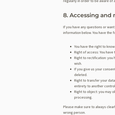
regularly in order to be aware of 
8. Accessing and 
If you have any questions or want
information below. You have the fo
You have the right to know 
Right of access: You have 
Right to rectification: yo
wish.
If you give us your consen
deleted.
Right to transfer your data
entirety to another control
Right to object: you may o
processing.
Please make sure to always clearl
wrong person.