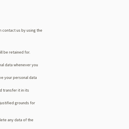
n contact us by using the
l be retained for.
onal data whenever you
ave your personal data
transfer it in its
justified grounds for
lete any data of the