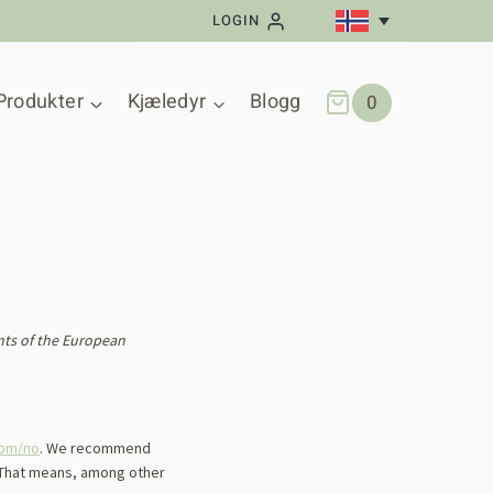
LOGIN
Produkter
Kjæledyr
Blogg
0
nts of the European
com/no
. We recommend
. That means, among other