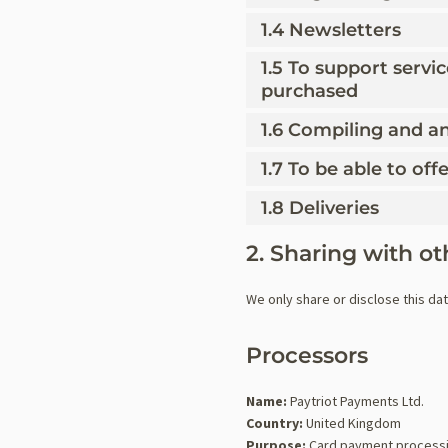
1.4 Newsletters
1.5 To support servi
purchased
1.6 Compiling and an
1.7 To be able to of
1.8 Deliveries
2. Sharing with ot
We only share or disclose this da
Processors
Name:
Paytriot Payments Ltd.
Country:
United Kingdom
Purpose:
Card payment process