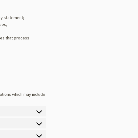
cy statement;
oses;
ies that process
ations which may include