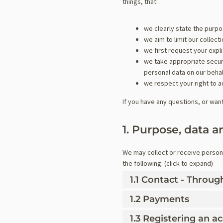
things, that:
we clearly state the purp
we aim to limit our collec
we first request your expl
we take appropriate securi
personal data on our behal
we respect your right to a
If you have any questions, or wan
1. Purpose, data a
We may collect or receive person
the following: (click to expand)
1.1 Contact - Throu
1.2 Payments
1.3 Registering an a