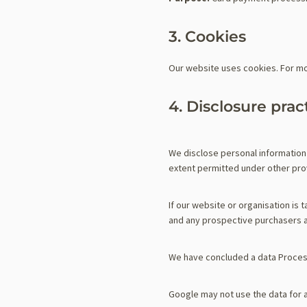
3. Cookies
Our website uses cookies. For mo
4. Disclosure prac
We disclose personal information 
extent permitted under other provi
If our website or organisation is 
and any prospective purchasers a
We have concluded a data Proces
Google may not use the data for 