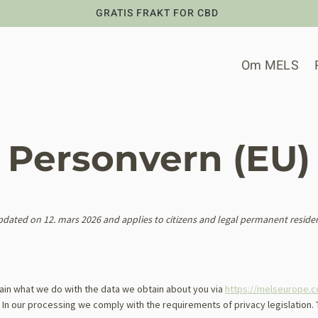
GRATIS FRAKT FOR CBD
Om MELS
Personvern (EU)
pdated on 12. mars 2026 and applies to citizens and legal permanent reside
lain what we do with the data we obtain about you via
https://melseurope.
. In our processing we comply with the requirements of privacy legislation