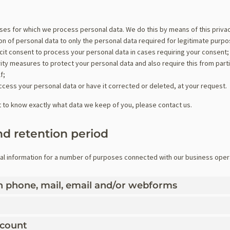
oses for which we process personal data. We do this by means of this priva
tion of personal data to only the personal data required for legitimate purp
icit consent to process your personal data in cases requiring your consent;
ty measures to protect your personal data and also require this from part
f;
ccess your personal data or have it corrected or deleted, at your request.
t to know exactly what data we keep of you, please contact us.
nd retention period
al information for a number of purposes connected with our business oper
gh phone, mail, email and/or webforms
ccount