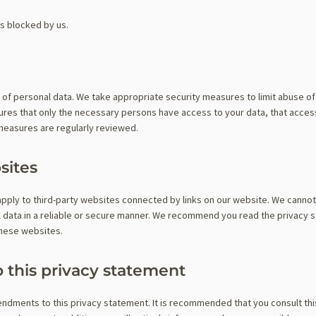
is blocked by us.
 of personal data. We take appropriate security measures to limit abuse o
ures that only the necessary persons have access to your data, that access
 measures are regularly reviewed.
sites
apply to third-party websites connected by links on our website. We canno
al data in a reliable or secure manner. We recommend you read the privacy 
these websites.
 this privacy statement
ndments to this privacy statement. It is recommended that you consult th