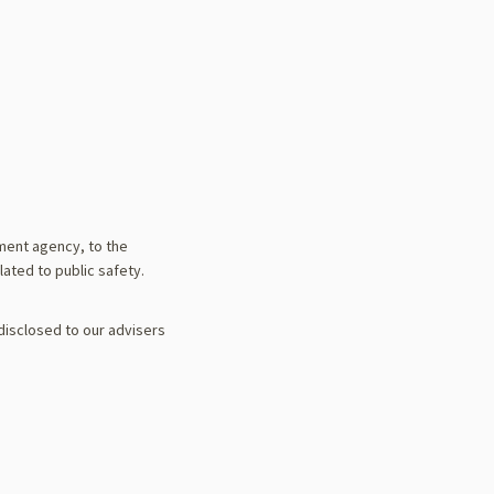
ement agency, to the
lated to public safety.
 disclosed to our advisers