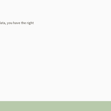
data, you have the right