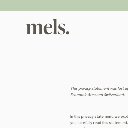
Skip
to
content
This privacy statement was last u
Economic Area and Switzerland.
In this privacy statement, we exp
you carefully read this statement