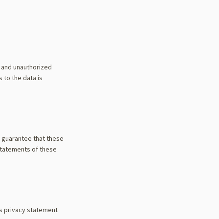
f and unauthorized
 to the data is
t guarantee that these
statements of these
is privacy statement