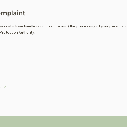
omplaint
way in which we handle (a complaint about) the processing of your personal 
Protection Authority.
s
m/no