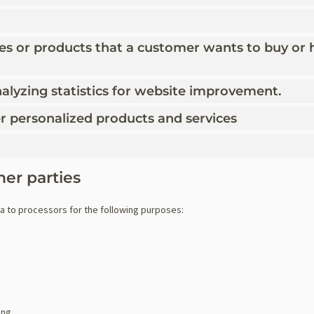
ces or products that a customer wants to buy or 
alyzing statistics for website improvement.
fer personalized products and services
her parties
ta to processors for the following purposes:
ing