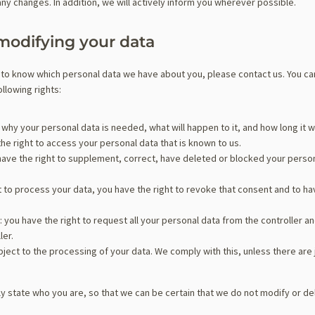
any changes. In addition, we will actively inform you wherever possible.
modifying your data
 to know which personal data we have about you, please contact us. You ca
llowing rights:
why your personal data is needed, what will happen to it, and how long it wil
the right to access your personal data that is known to us.
u have the right to supplement, correct, have deleted or blocked your pers
t to process your data, you have the right to revoke that consent and to h
: you have the right to request all your personal data from the controller and 
ler.
bject to the processing of your data. We comply with this, unless there are 
y state who you are, so that we can be certain that we do not modify or de