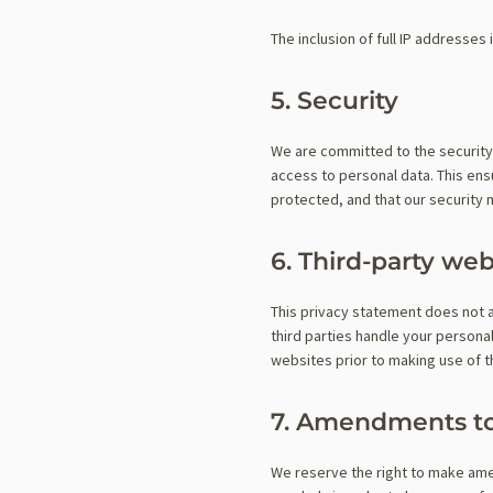
The inclusion of full IP addresses 
5. Security
We are committed to the security
access to personal data. This ens
protected, and that our security
6. Third-party web
This privacy statement does not 
third parties handle your person
websites prior to making use of 
7. Amendments to
We reserve the right to make ame