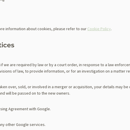
re information about cookies, please refer to our
Cookie Policy
.
tices
if we are required by law or by a court order, in response to a law enforc
sions of law, to provide information, or for an investigation on a matter re
taken over, sold, or involved in a merger or acquisition, your details may be
nd will be passed on to the new owners.
sing Agreement with Google.
any other Google services.