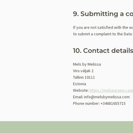
9. Submitting a c
If you are not satisfied with the 
to submit a complaint to the Data 
10. Contact detail
Mels by Melissa
Viru väljak 2
Tallinn 10111
Estonia
Website:
https://melseurope.co
Email:
info@
melsbymelissa.com
Phone number: +34681655715