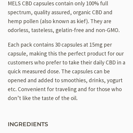
MELS CBD capsules contain only 100% full
spectrum, quality assured, organic CBD and
hemp pollen (also known as kief). They are
odorless, tasteless, gelatin-free and non-GMO.
Each pack contains 30 capsules at 15mg per
capsule, making this the perfect product for our
customers who prefer to take their daily CBD in a
quick measured dose. The capsules can be
opened and added to smoothies, drinks, yogurt
etc. Convenient for traveling and for those who
don’t like the taste of the oil.
INGREDIENTS