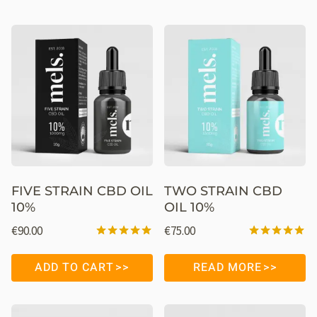
FIVE STRAIN CBD OIL
TWO STRAIN CBD
10%
OIL 10%
€
90.00
€
75.00
Rated
Rated
4.98
4.98
ADD TO CART
READ MORE
out of 5
out of 5