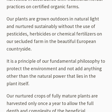
practices on certified organic farms.
Our plants are grown outdoors in natural light
and nurtured sustainably without the use of
pesticides, herbicides or chemical fertilizers on
our secluded farm in the beautiful European
countryside.
It is a principle of our fundamental philosophy to
protect the environment and not add anything
other than the natural power that lies in the
plant itself.
Our nurtured crops of fully mature plants are
harvested only once a year to allow the full
depth and complexity of the beneficial