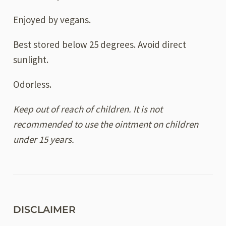
Enjoyed by vegans.
Best stored below 25 degrees. Avoid direct
sunlight.
Odorless.
Keep out of reach of children. It is not
recommended to use the ointment on children
under 15 years.
DISCLAIMER