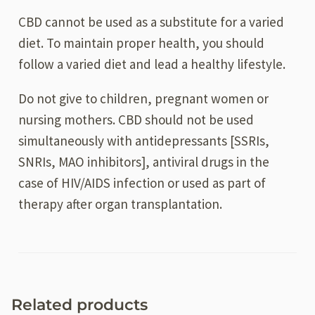
CBD cannot be used as a substitute for a varied
diet. To maintain proper health, you should
follow a varied diet and lead a healthy lifestyle.
Do not give to children, pregnant women or
nursing mothers. CBD should not be used
simultaneously with antidepressants [SSRIs,
SNRIs, MAO inhibitors], antiviral drugs in the
case of HIV/AIDS infection or used as part of
therapy after organ transplantation.
Related products