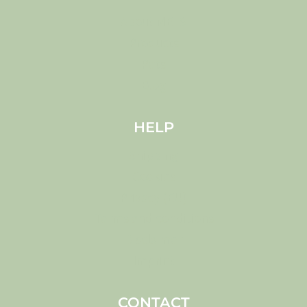
About MELS
Products
Pets
Blog
HELP
Shipping
Cookies
Privacy (EU)
Terms and conditions
Disclaimer
Imprint
CONTACT