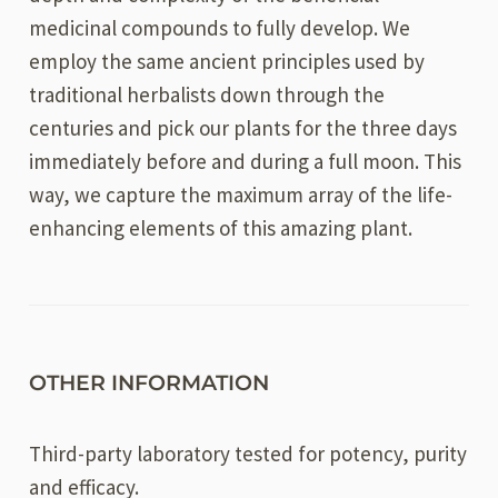
medicinal compounds to fully develop. We
employ the same ancient principles used by
traditional herbalists down through the
centuries and pick our plants for the three days
immediately before and during a full moon. This
way, we capture the maximum array of the life-
enhancing elements of this amazing plant.
OTHER INFORMATION
Third-party laboratory tested for potency, purity
and efficacy.