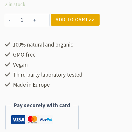
2 in stock
ADD TO CART
100% natural and organic
GMO free
Vegan
Third party laboratory tested
Made in Europe
Pay securely with card