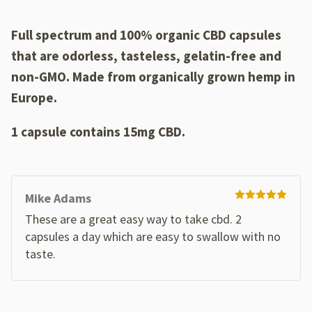
customer
ratings
Full spectrum and 100% organic CBD capsules
that are odorless, tasteless, gelatin-free and
non-GMO
. Made from organically grown hemp in
Europe.
1 capsule contains 15mg CBD.
Mike Adams
Rated
5
out
These are a great easy way to take cbd. 2
of 5
capsules a day which are easy to swallow with no
taste.