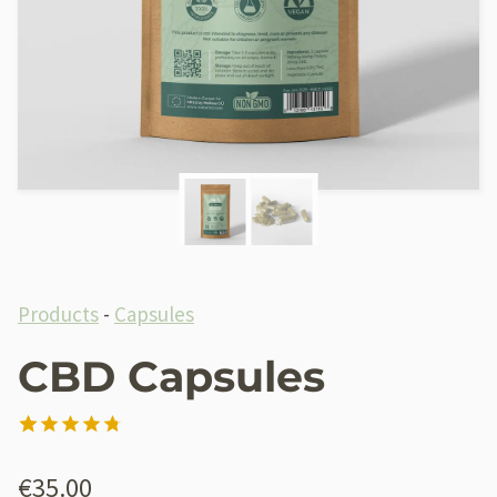
Products
-
Capsules
CBD Capsules
Rated
21
4.76
out of 5
€
35.00
based on