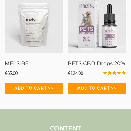
MELS BE
PETS CBD Drops 20%
€
65.00
€
124.00
Rated
5.00
ADD TO CART
ADD TO CART
out of 5
CONTENT