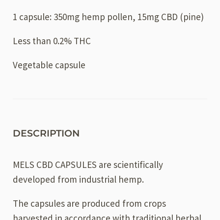
1 capsule: 350mg hemp pollen, 15mg CBD (pine)
Less than 0.2% THC
Vegetable capsule
DESCRIPTION
MELS CBD CAPSULES are scientifically
developed from industrial hemp.
The capsules are produced from crops
harvested in accordance with traditional herbal