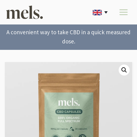
A convenient way to take CBD in a quick measured
dose.