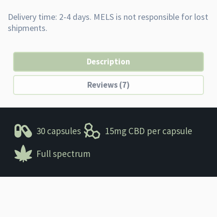
Description
Reviews (7)
30 capsules
15mg CBD per capsule
Full spectrum