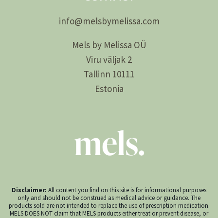
info@
melsby
melissa.com
Mels by Melissa OÜ
Viru väljak 2
Tallinn 10111
Estonia
Disclaimer:
All content you find on this site is for informational purposes
only and should not be construed as medical advice or guidance. The
products sold are not intended to replace the use of prescription medication.
MELS DOES NOT claim that MELS products either treat or prevent disease, or