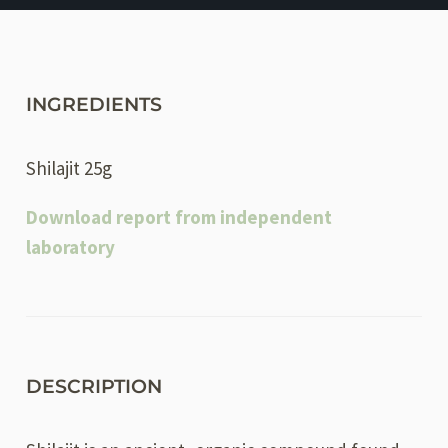
INGREDIENTS
Shilajit 25g
Download report from independent
laboratory
DESCRIPTION