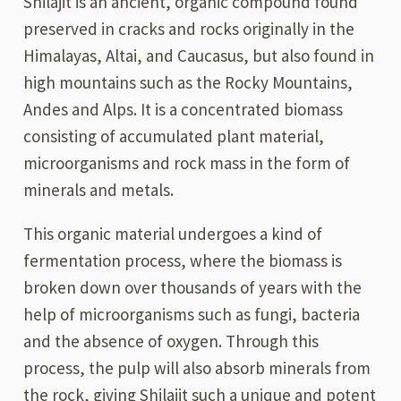
Shilajit is an ancient, organic compound found
preserved in cracks and rocks originally in the
Himalayas, Altai, and Caucasus, but also found in
high mountains such as the Rocky Mountains,
Andes and Alps. It is a concentrated biomass
consisting of accumulated plant material,
microorganisms and rock mass in the form of
minerals and metals.
This organic material undergoes a kind of
fermentation process, where the biomass is
broken down over thousands of years with the
help of microorganisms such as fungi, bacteria
and the absence of oxygen. Through this
process, the pulp will also absorb minerals from
the rock, giving Shilajit such a unique and potent