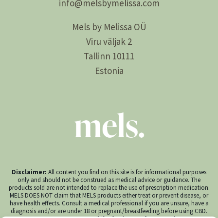
info@
melsby
melissa.com
Mels by Melissa OÜ
Viru väljak 2
Tallinn 10111
Estonia
Disclaimer:
All content you find on this site is for informational purposes
only and should not be construed as medical advice or guidance. The
products sold are not intended to replace the use of prescription medication.
MELS DOES NOT claim that MELS products either treat or prevent disease, or
have health effects. Consult a medical professional if you are unsure, have a
diagnosis and/or are under 18 or pregnant/breastfeeding before using CBD.