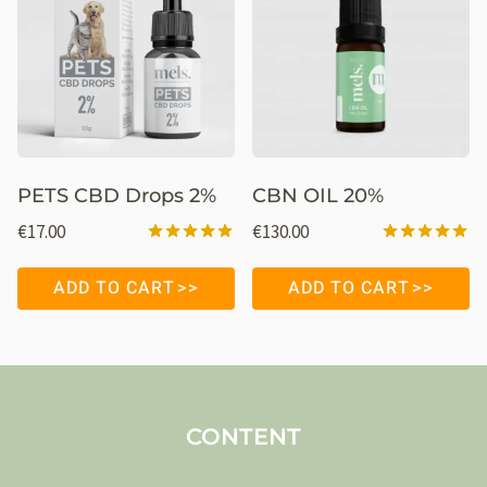
PETS CBD Drops 2%
CBN OIL 20%
€
17.00
€
130.00
Rated
Rated
5.00
5.00
ADD TO CART
ADD TO CART
out of 5
out of 5
CONTENT
About MELS