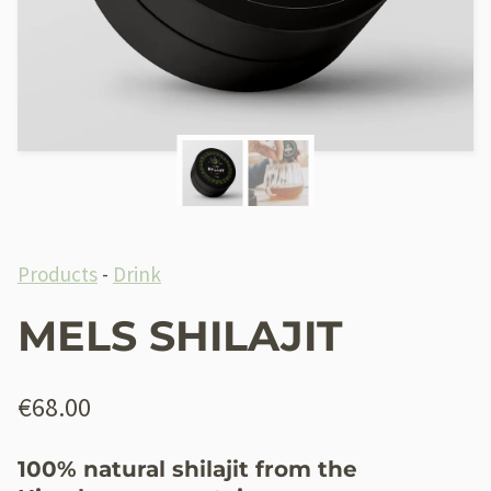
Products
-
Drink
MELS SHILAJIT
€
68.00
100% natural shilajit from the