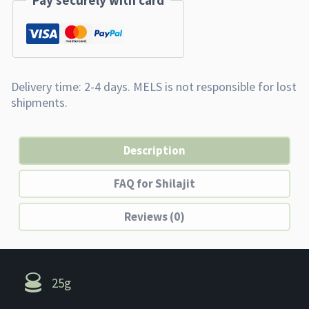
Pay securely with card
Description
FAQ for Shilajit
Reviews (0)
25g