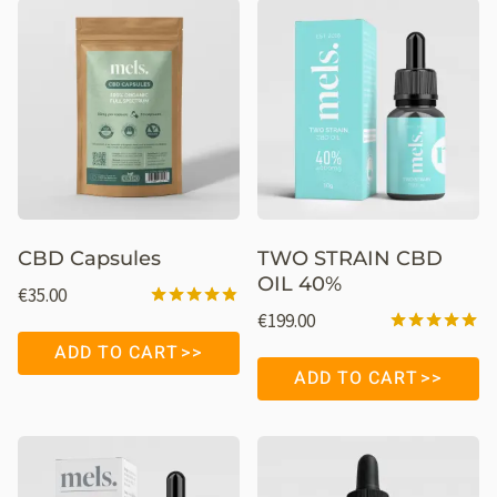
CBD Capsules
TWO STRAIN CBD
OIL 40%
€
35.00
€
199.00
Rated
4.76
Rated
ADD TO CART
out of 5
4.95
ADD TO CART
out of 5