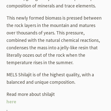
composition of minerals and trace elements.
This newly formed biomass is pressed between
the rock layers in the mountain and matures
over thousands of years. This pressure,
combined with the natural chemical reactions,
condenses the mass into a jelly-like resin that
literally oozes out of the rock when the
temperature rises in the summer.
MELS Shilajit is of the highest quality, with a
balanced and unique composition.
Read more about shilajit
here
.