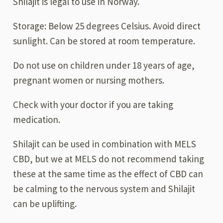
Shilajit is legal to use in Norway.
Storage: Below 25 degrees Celsius. Avoid direct
sunlight. Can be stored at room temperature.
Do not use on children under 18 years of age,
pregnant women or nursing mothers.
Check with your doctor if you are taking
medication.
Shilajit can be used in combination with MELS
CBD, but we at MELS do not recommend taking
these at the same time as the effect of CBD can
be calming to the nervous system and Shilajit
can be uplifting.