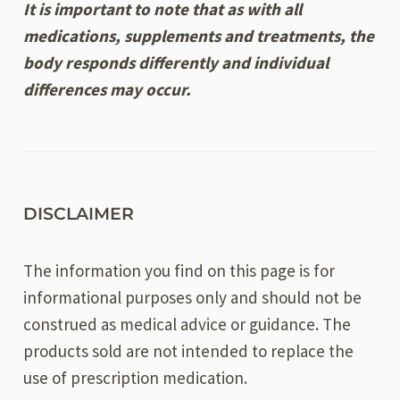
It is important to note that as with all
medications, supplements and treatments, the
body responds differently and individual
differences may occur.
DISCLAIMER
The information you find on this page is for
informational purposes only and should not be
construed as medical advice or guidance. The
products sold are not intended to replace the
use of prescription medication.