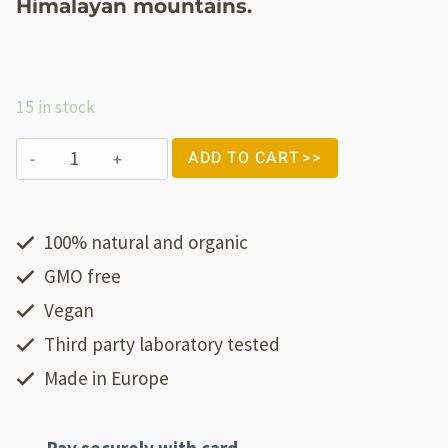
Himalayan mountains.
15 in stock
ADD TO CART
100% natural and organic
GMO free
Vegan
Third party laboratory tested
Made in Europe