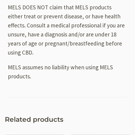
MELS DOES NOT claim that MELS products
either treat or prevent disease, or have health
effects. Consult a medical professional if you are
unsure, have a diagnosis and/or are under 18
years of age or pregnant/breastfeeding before
using CBD.
MELS assumes no liability when using MELS
products.
Related products