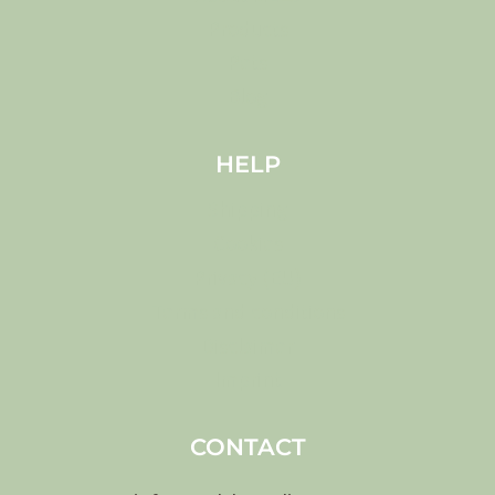
Products
Pets
Blog
HELP
Shipping
Cookies
Privacy (EU)
Terms and conditions
Disclaimer
Imprint
CONTACT