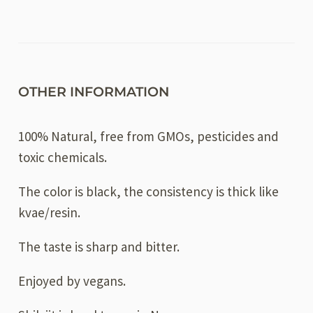
OTHER INFORMATION
100% Natural, free from GMOs, pesticides and
toxic chemicals.
The color is black, the consistency is thick like
kvae/resin.
The taste is sharp and bitter.
Enjoyed by vegans.